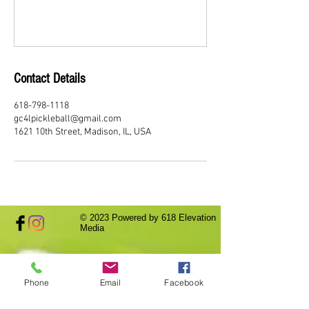
Contact Details
618-798-1118
gc4lpickleball@gmail.com
1621 10th Street, Madison, IL, USA
© 2023
Powered by 618 Elevation
Media
Phone
Email
Facebook