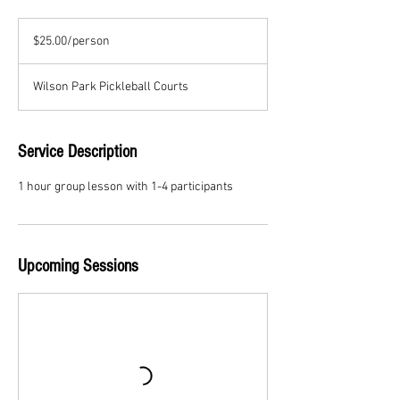
$25.00/person
$25.00/person
Wilson Park Pickleball Courts
Service Description
1 hour group lesson with 1-4 participants
Upcoming Sessions