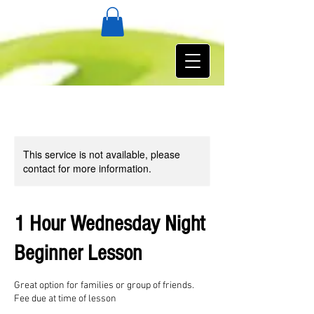
This service is not available, please
contact for more information.
1 Hour Wednesday Night
Beginner Lesson
Great option for families or group of friends.
Fee due at time of lesson