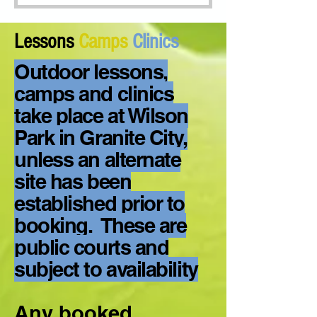
Lessons
Camps
Clinics
Outdoor lessons,
camps and clinics
take place at Wilson
Park in Granite City,
unless an alternate
site has been
established prior to
booking. These are
public courts and
subject to availability
Any booked