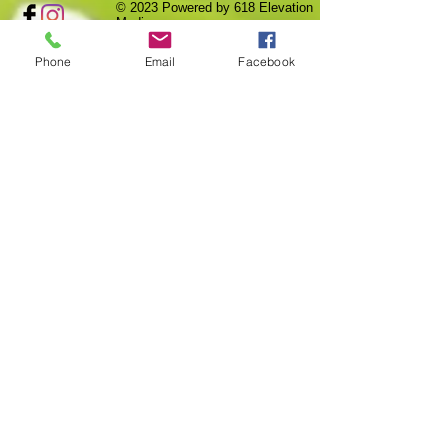
© 2023
Powered by 618 Elevation
Media
Phone
Email
Facebook