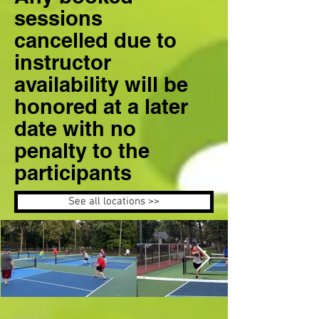
sessions
cancelled due to
instructor
availability will be
honored at a later
date with no
penalty to the
participants
See all locations >>