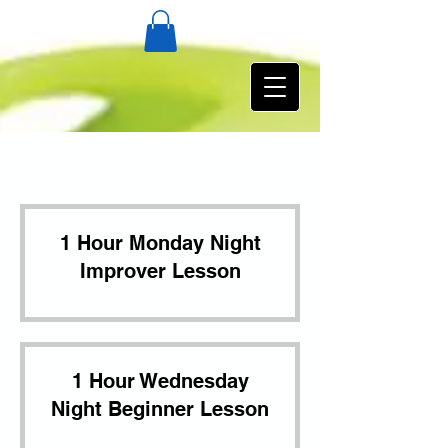
1 Hour Monday Night
Improver Lesson
1 Hour Wednesday
Night Beginner Lesson